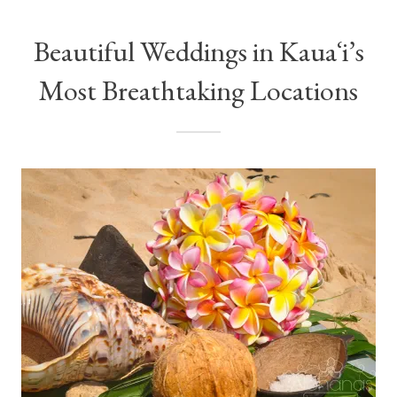
Beautiful Weddings in Kauaʻi’s
Most Breathtaking Locations