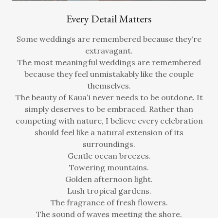
Every Detail Matters
Some weddings are remembered because they're
extravagant.
The most meaningful weddings are remembered
because they feel unmistakably like the couple
themselves.
The beauty of Kauaʻi never needs to be outdone. It
simply deserves to be embraced. Rather than
competing with nature, I believe every celebration
should feel like a natural extension of its
surroundings.
Gentle ocean breezes.
Towering mountains.
Golden afternoon light.
Lush tropical gardens.
The fragrance of fresh flowers.
The sound of waves meeting the shore.