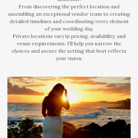
From discovering the perfect location and
assembling an exceptional vendor team to creating
detailed timelines and coordinating every element
of your wedding day.
Private locations vary in pricing, availability, and
venue requirements. I'll help you narrow the
choices and secure the setting that best reflects
your vision.