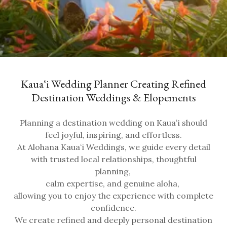
Kauaʻi Wedding Planner Creating Refined
Destination Weddings & Elopements
Planning a destination wedding on Kauaʻi should
feel joyful, inspiring, and effortless.
At Alohana Kauaʻi Weddings, we guide every detail
with trusted local relationships, thoughtful
planning,
calm expertise, and genuine aloha,
allowing you to enjoy the experience with complete
confidence.
We create refined and deeply personal destination