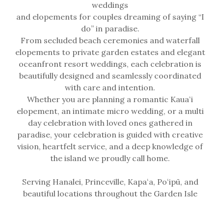
weddings
and elopements for couples dreaming of saying “I
do” in paradise.
From secluded beach ceremonies and waterfall
elopements to private garden estates and elegant
oceanfront resort weddings, each celebration is
beautifully designed and seamlessly coordinated
with care and intention.
Whether you are planning a romantic Kauaʻi
elopement, an intimate micro wedding, or a multi
day celebration with loved ones gathered in
paradise, your celebration is guided with creative
vision, heartfelt service, and a deep knowledge of
the island we proudly call home.
Serving Hanalei, Princeville, Kapaʻa, Poʻipū, and
beautiful locations throughout the Garden Isle