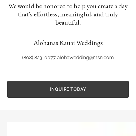
We would be honored to help you create a day
that’s effortless, meaningful, and truly
beautiful.
Alohanas Kauai Weddings
(808) 823-0077
alohawedding@msn.com
INQUIRE TODAY