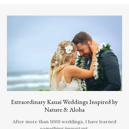
Extraordinary Kauai Weddings Inspired by
Nature & Aloha
After more than 1000 weddings, I have learned
something important.