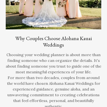
Why Couples Choose Alohana Kauai
Weddings
Choosing your wedding planner is about more than
finding someone who can organize the details. It's
about finding someone you trust to guide one of the
most meaningful experiences of your life.
For more than two decades, couples from around
the world have chosen Alohana Kauai Weddings for
experienced guidance, genuine aloha, and an
unwavering commitment to creating celebrations
that feel effortless, personal, and beautifully
authentic.