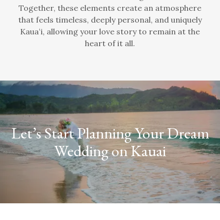
Together, these elements create an atmosphere
that feels timeless, deeply personal, and uniquely
Kauaʻi, allowing your love story to remain at the
heart of it all.
Let’s Start Planning Your Dream
Wedding on Kauai