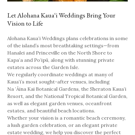
Let Alohana Kauaʻi Weddings Bring Your
Vision to Life
Alohana Kauaʻi Weddings plans celebrations in some
of the island’s most breathtaking settings—from
Hanalei and Princeville on the North Shore to
Kapaʻa and Poʻipū
, along with stunning private
estates across the Garden Isle.
We regularly coordinate weddings at many of
Kauaʻi’s most sought-after venues, including
Na ʻĀina Kai Botanical Gardens, the Sheraton Kauaʻi
Resort, and the National Tropical Botanical Garden
,
as well as elegant garden venues, oceanfront
estates, and beautiful beach locations.
Whether your vision is a romantic beach ceremony,
a lush garden celebration, or an elegant private
estate wedding, we help you discover the perfect