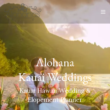
Alohana
Kauai Weddings
Kauai Hawaii Wedding &
Elopement Planner