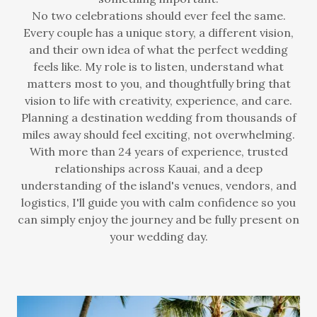
No two celebrations should ever feel the same.
Every couple has a unique story, a different vision,
and their own idea of what the perfect wedding
feels like. My role is to listen, understand what
matters most to you, and thoughtfully bring that
vision to life with creativity, experience, and care.
Planning a destination wedding from thousands of
miles away should feel exciting, not overwhelming.
With more than 24 years of experience, trusted
relationships across Kauai, and a deep
understanding of the island's venues, vendors, and
logistics, I'll guide you with calm confidence so you
can simply enjoy the journey and be fully present on
your wedding day.